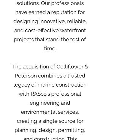
solutions. Our professionals
have earned a reputation for
designing innovative, reliable,
and cost-effective waterfront
projects that stand the test of
time.
The acquisition of Colliflower &
Peterson combines a trusted
legacy of marine construction
with RASco's professional
engineering and
environmental services,
creating a single source for
planning, design, permitting,
and construction. This