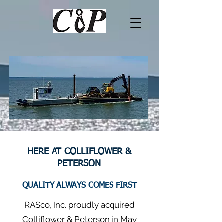
HERE AT COLLIFLOWER &
PETERSON
QUALITY ALWAYS COMES FIRST
RASco, Inc. proudly acquired
Colliflower & Peterson in May