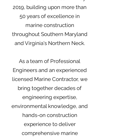
2019, building upon more than
50 years of excellence in
marine construction
throughout Southern Maryland
and Virginia's Northern Neck.
As a team of Professional
Engineers and an experienced
licensed Marine Contractor, we
bring together decades of
engineering expertise,
environmental knowledge, and
hands-on construction
experience to deliver
comprehensive marine